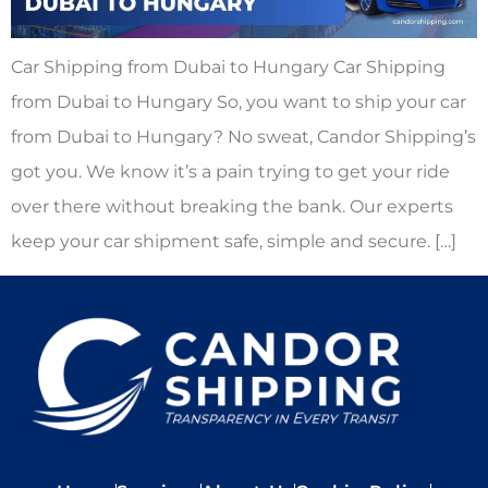
Car Shipping from Dubai to Hungary Car Shipping
from Dubai to Hungary So, you want to ship your car
from Dubai to Hungary? No sweat, Candor Shipping’s
got you. We know it’s a pain trying to get your ride
over there without breaking the bank. Our experts
keep your car shipment safe, simple and secure. […]