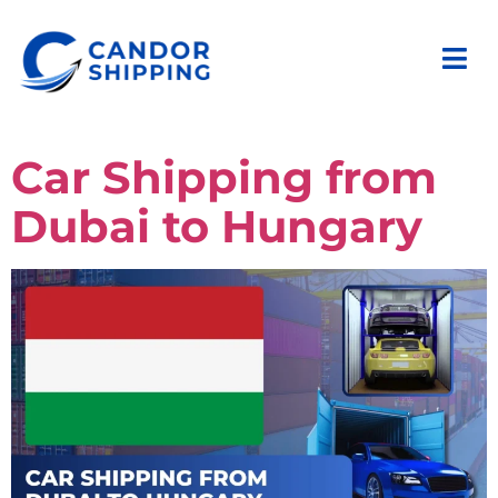
Car Shipping from
Dubai to Hungary