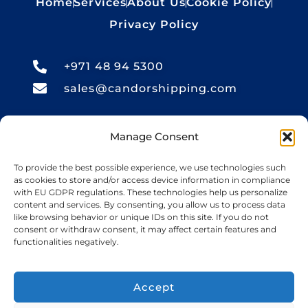
Home
Services
About Us
Cookie Policy
Privacy Policy
+971 48 94 5300
sales@candorshipping.com
Office # M6, Floor M, Business
Manage Consent
Center, Bin Shabib Mall,
Baghdad Street, Al Quesais
To provide the best possible experience, we use technologies such
as cookies to store and/or access device information in compliance
Industrial Area 1, Dubai
with EU GDPR regulations. These technologies help us personalize
content and services. By consenting, you allow us to process data
like browsing behavior or unique IDs on this site. If you do not
consent or withdraw consent, it may affect certain features and
Candor Shipping
, based in the UAE, offers
functionalities negatively.
import and export services for cars, bikes,
RVs, boats, yachts, heavy equipment, and
Accept
oversize cargo. We provide guaranteed