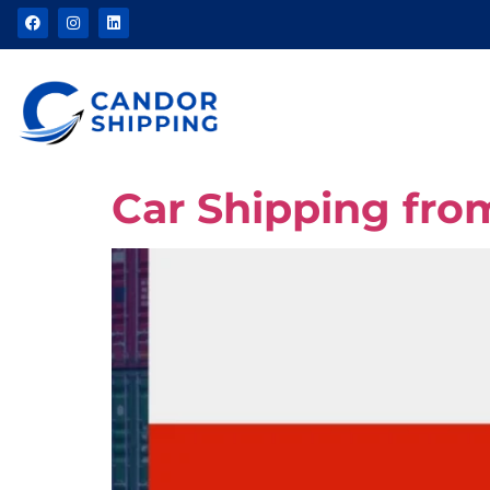
Car Shipping fro