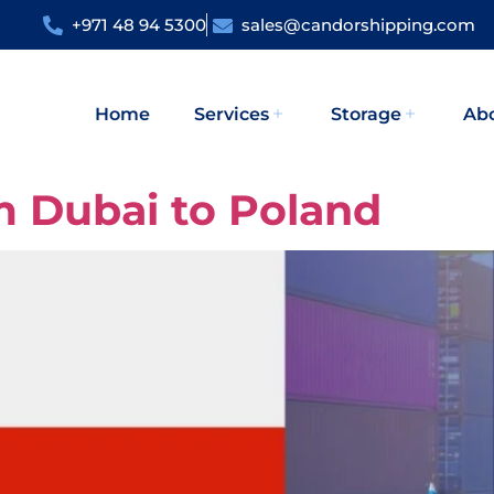
+971 48 94 5300
sales@candorshipping.com
Home
Services
Storage
Ab
m Dubai to Poland