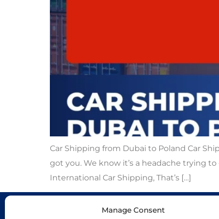
Car Shipping from Dubai to Poland Car Ship
got you. We know it’s a headache trying to 
International Car Shipping, That’s […]
Manage Consent