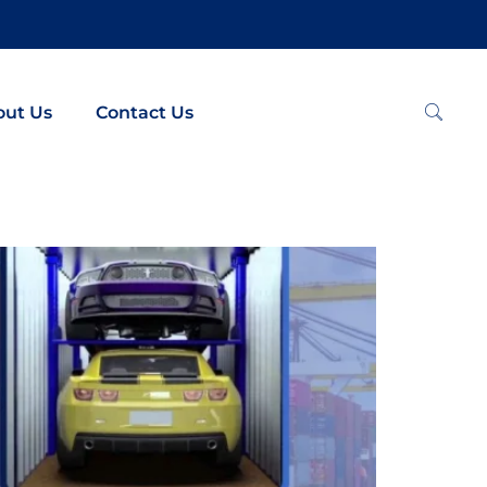
out Us
Contact Us