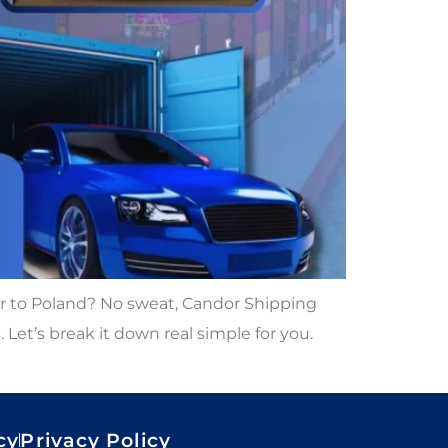
ar to Poland? No sweat, Candor Shipping
Let’s break it down real simple for you.
cy
Privacy Policy