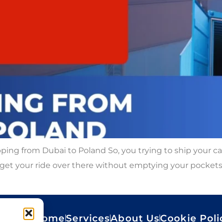
ping from Dubai to Poland So, you trying to ship your c
get your ride over there without emptying your pockets. 
Home
Services
About Us
Cookie Poli