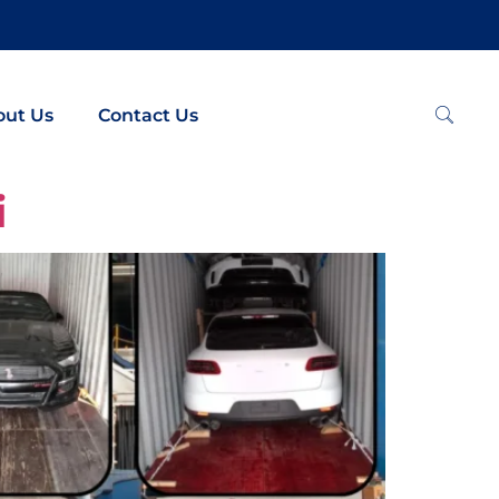
out Us
Contact Us
i