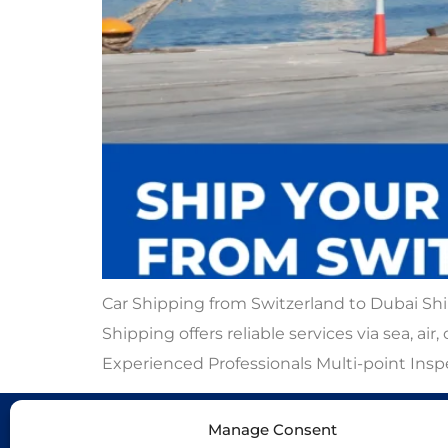
Car Shipping from Switzerland to Dubai Shi
Shipping offers reliable services via sea, ai
Experienced Professionals Multi-point Ins
Manage Consent