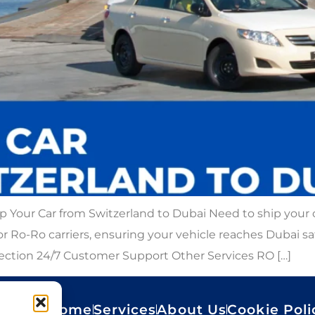
p Your Car from Switzerland to Dubai Need to ship your
r, or Ro-Ro carriers, ensuring your vehicle reaches Dubai 
pection 24/7 Customer Support Other Services RO […]
Home
Services
About Us
Cookie Poli