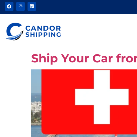
Ship Your Car fr