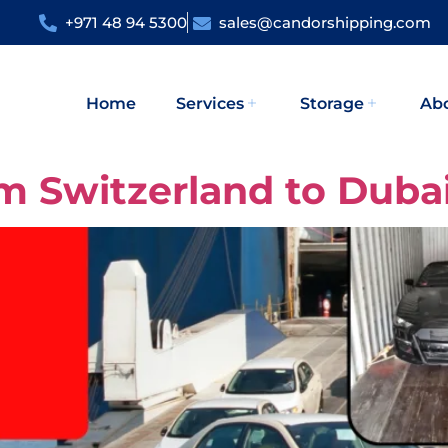
+971 48 94 5300
sales@candorshipping.com
Home
Services
Storage
Ab
om Switzerland to Duba