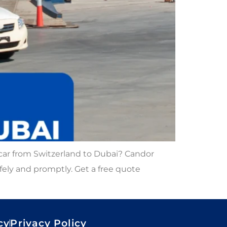
 car from Switzerland to Dubai? Candor
safely and promptly. Get a free quote
cy
Privacy Policy