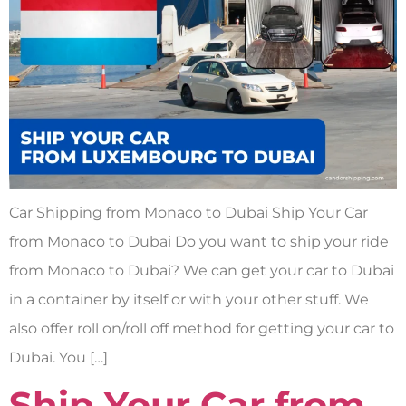
Car Shipping from Monaco to Dubai Ship Your Car
from Monaco to Dubai Do you want to ship your ride
from Monaco to Dubai? We can get your car to Dubai
in a container by itself or with your other stuff. We
also offer roll on/roll off method for getting your car to
Dubai. You […]
Ship Your Car from