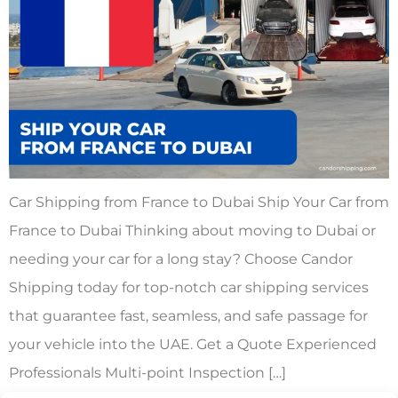
Car Shipping from France to Dubai Ship Your Car from
France to Dubai Thinking about moving to Dubai or
needing your car for a long stay? Choose Candor
Shipping today for top-notch car shipping services
that guarantee fast, seamless, and safe passage for
your vehicle into the UAE. Get a Quote Experienced
Professionals Multi-point Inspection […]