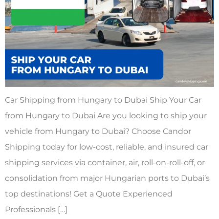
Car Shipping from Hungary to Dubai Ship Your Car
from Hungary to Dubai Are you looking to ship your
vehicle from Hungary to Dubai? Choose Candor
Shipping today for low-cost, reliable, and insured car
shipping services via container, air, roll-on-roll-off, or
consolidation from major Hungarian ports to Dubai’s
top destinations! Get a Quote Experienced
Professionals […]