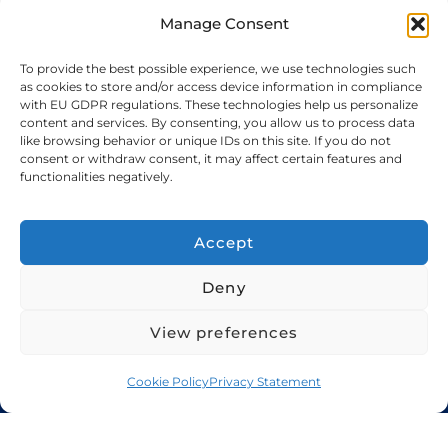
←
Previous
Manage Consent
To provide the best possible experience, we use technologies such
as cookies to store and/or access device information in compliance
with EU GDPR regulations. These technologies help us personalize
content and services. By consenting, you allow us to process data
like browsing behavior or unique IDs on this site. If you do not
consent or withdraw consent, it may affect certain features and
functionalities negatively.
Accept
Home
Services
About Us
Cookie Policy
Deny
Privacy Policy
View preferences
+971 48 94 5300
sales@candorshipping.com
Cookie Policy
Privacy Statement
Office # M6, Floor M, Business