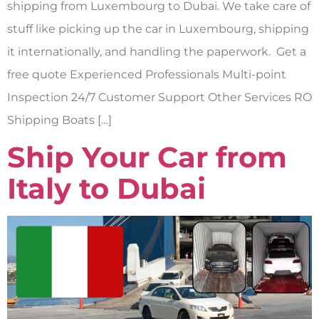
shipping from Luxembourg to Dubai. We take care of
stuff like picking up the car in Luxembourg, shipping
it internationally, and handling the paperwork. Get a
free quote Experienced Professionals Multi-point
Inspection 24/7 Customer Support Other Services RO
Shipping Boats […]
Ship Your Car from
Italy to Dubai