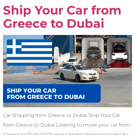
Ship Your Car from
Greece to Dubai
Car Shipping from Greece to Dubai Ship Your Car
from Greece to Dubai Looking to move your car from
Greece to Dubai? Choose Candor Shipping today for