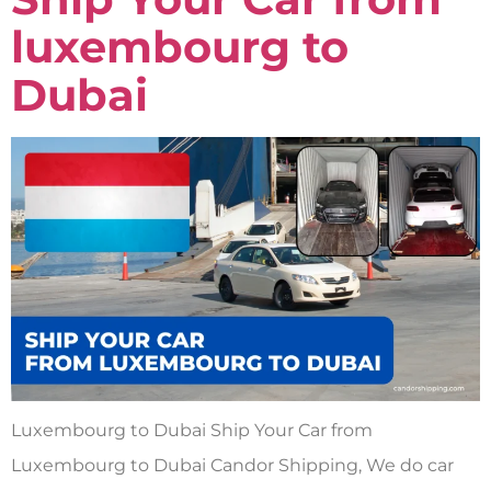
luxembourg to
Dubai
Luxembourg to Dubai Ship Your Car from
Luxembourg to Dubai Candor Shipping, We do car