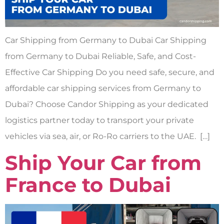
Car Shipping from Germany to Dubai Car Shipping
from Germany to Dubai Reliable, Safe, and Cost-
Effective Car Shipping Do you need safe, secure, and
affordable car shipping services from Germany to
Dubai? Choose Candor Shipping as your dedicated
logistics partner today to transport your private
vehicles via sea, air, or Ro-Ro carriers to the UAE. […]
Ship Your Car from
France to Dubai