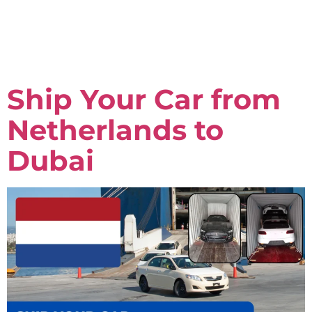
Ship Your Car from
Netherlands to
Dubai