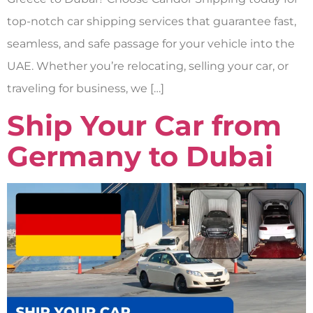
top-notch car shipping services that guarantee fast,
seamless, and safe passage for your vehicle into the
UAE. Whether you’re relocating, selling your car, or
traveling for business, we […]
Ship Your Car from
Germany to Dubai