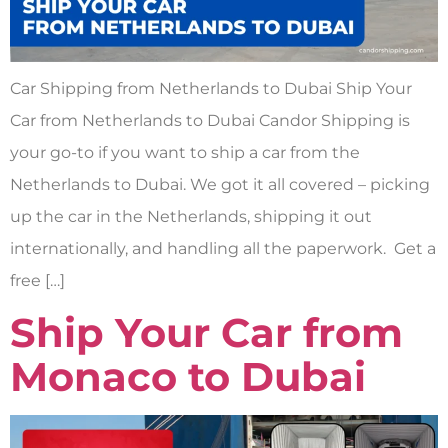
Car Shipping from Netherlands to Dubai Ship Your
Car from Netherlands to Dubai Candor Shipping is
your go-to if you want to ship a car from the
Netherlands to Dubai. We got it all covered – picking
up the car in the Netherlands, shipping it out
internationally, and handling all the paperwork. Get a
free […]
Ship Your Car from
Monaco to Dubai