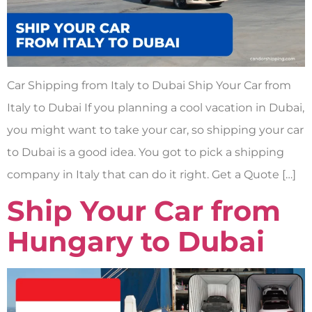
Car Shipping from Italy to Dubai Ship Your Car from
Italy to Dubai If you planning a cool vacation in Dubai,
you might want to take your car, so shipping your car
to Dubai is a good idea. You got to pick a shipping
company in Italy that can do it right. Get a Quote […]
Ship Your Car from
Hungary to Dubai