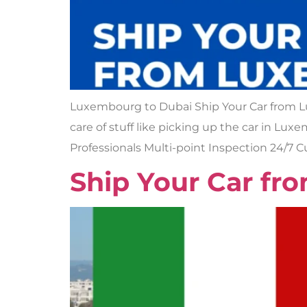
Luxembourg to Dubai Ship Your Car from 
care of stuff like picking up the car in Lu
Professionals Multi-point Inspection 24/7 
Ship Your Car fro