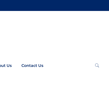
out Us
Contact Us