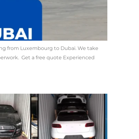
ing from Luxembourg to Dubai. We take
paperwork. Get a free quote Experienced