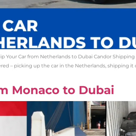
p Your Car from Netherlands to Dubai Candor Shipping is
red – picking up the car in the Netherlands, shipping it o
om Monaco to Dubai