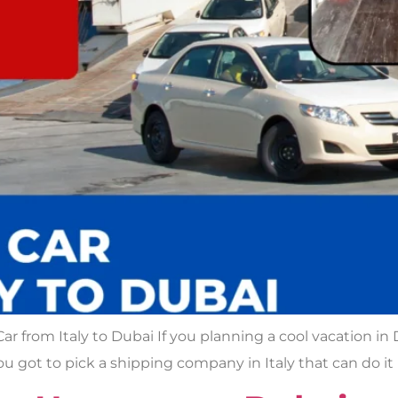
ar from Italy to Dubai If you planning a cool vacation in
ou got to pick a shipping company in Italy that can do it 