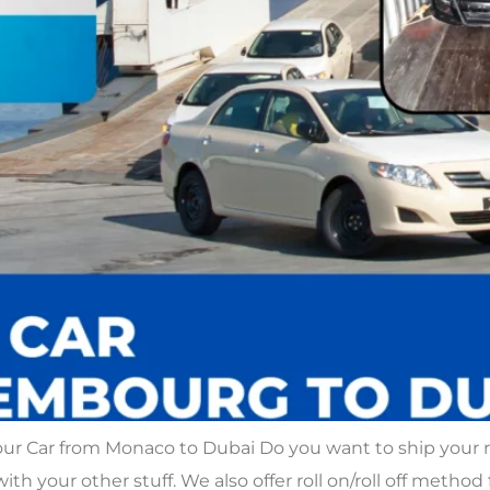
our Car from Monaco to Dubai Do you want to ship your
with your other stuff. We also offer roll on/roll off method