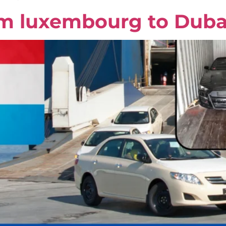
om luxembourg to Duba