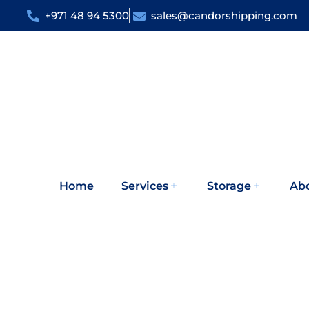
+971 48 94 5300
sales@candorshipping.com
Home
Services
Storage
Ab