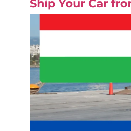
Ship Your Car fr