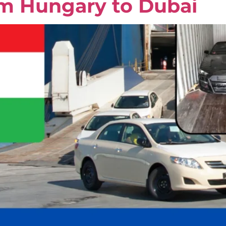
om Hungary to Dubai