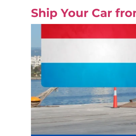
Ship Your Car fr