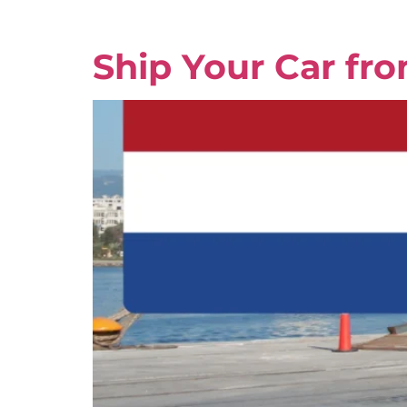
Ship Your Car fr