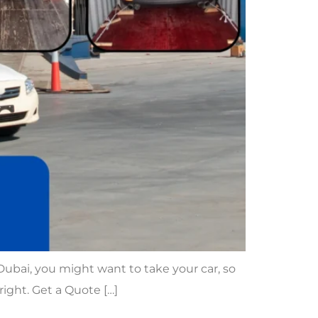
 Dubai, you might want to take your car, so
right. Get a Quote […]