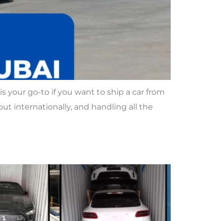
 your go-to if you want to ship a car from
ut internationally, and handling all the