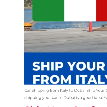
Car Shipping from Italy to Dubai Ship Your C
shipping your car to Dubai is a good idea. Y