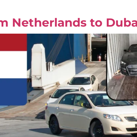
om Netherlands to Duba