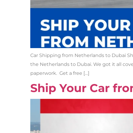
Car Shipping from Netherlands to Dubai Shi
the Netherlands to Dubai. We got it all cove
paperwork. Get a free […]
Ship Your Car fr