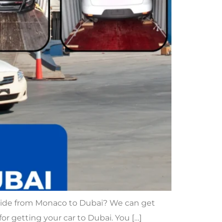
 ride from Monaco to Dubai? We can get
 for getting your car to Dubai. You […]