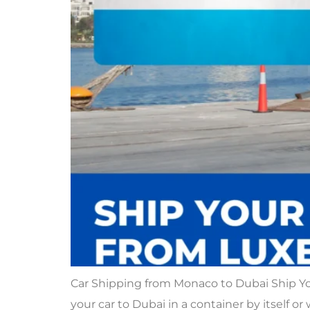
Car Shipping from Monaco to Dubai Ship Y
your car to Dubai in a container by itself or 