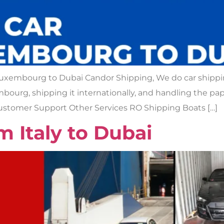
Luxembourg to Dubai Candor Shipping, We do car shipp
xembourg, shipping it internationally, and handling the 
Customer Support Other Services RO Shipping Boats […]
m Italy to Dubai