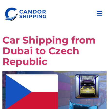
Car Shipping from
Dubai to Czech
Republic