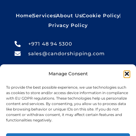
Home
Services
About Us
Cookie Policy
Privacy Policy
+971 48 94 5300
sales@candorshipping.com
Office # M6, Floor M, Business
Manage Consent
Center, Bin Shabib Mall,
To provide the best possible experience, we use technologies such
Baghdad Street, Al Quesais
as cookies to store and/or access device information in compliance
with EU GDPR regulations. These technologies help us personalize
Industrial Area 1, Dubai
content and services. By consenting, you allow us to process data
like browsing behavior or unique IDs on this site. If you do not
consent or withdraw consent, it may affect certain features and
Candor Shipping
, based in the UAE, offers
functionalities negatively.
import and export services for cars, bikes,