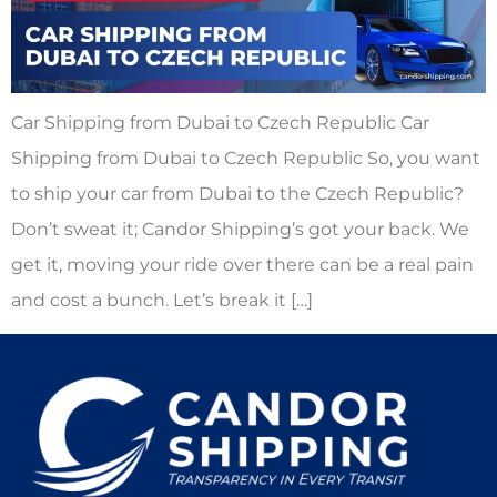
Car Shipping from Dubai to Czech Republic Car
Shipping from Dubai to Czech Republic So, you want
to ship your car from Dubai to the Czech Republic?
Don’t sweat it; Candor Shipping’s got your back. We
get it, moving your ride over there can be a real pain
and cost a bunch. Let’s break it […]