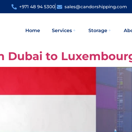
+971 48 94 5300
sales@candorshipping.com
Home
Services
Storage
Ab
om Dubai to Luxembour