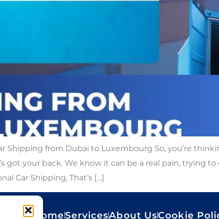
 Shipping from Dubai to Luxembourg So, you’re thinkin
got your back. We know it can be a real pain, trying to
nal Car Shipping, That’s […]
Home
Services
About Us
Cookie Poli