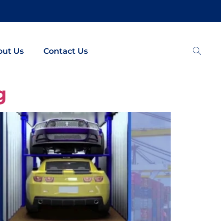
out Us
Contact Us
g