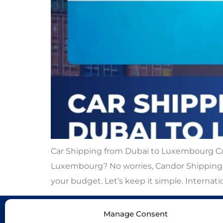
Car Shipping from Dubai to Luxembourg Car
Luxembourg? No worries, Candor Shipping’s 
your budget. Let’s keep it simple. Internatio
Manage Consent