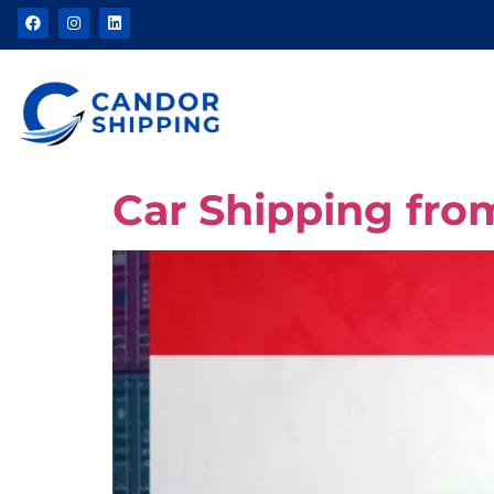
Car Shipping fr