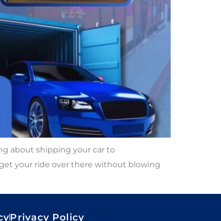
g about shipping your car to
 get your ride over there without blowing
cy
Privacy Policy