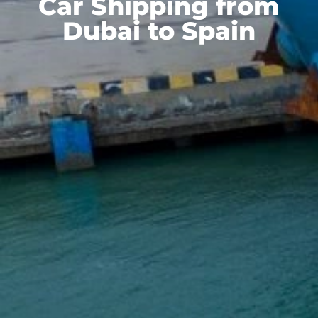
Car Shipping from
Dubai to Spain