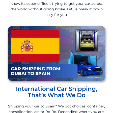
know its super difficult trying to get your car across
the world without going broke. Let us break it down
easy for you.
International Car Shipping,
That’s What We Do
Shipping your car to Spain? We got choices: container,
consolidation, air, or Ro-Ro. Depending where you are,