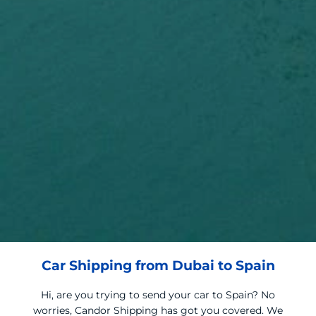
Car Shipping from Dubai to Spain
Hi, are you trying to send your car to Spain? No
worries, Candor Shipping has got you covered. We