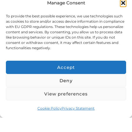
Manage Consent
shipping.
To provide the best possible experience, we use technologies such
as cookies to store and/or access device information in compliance
with EU GDPR regulations. These technologies help us personalize
Documents You Need to Ship
content and services. By consenting, you allow us to process data
like browsing behavior or unique IDs on this site. If you do not
Cars from Dubai
consent or withdraw consent, it may affect certain features and
functionalities negatively.
Here’s what you’ll need for car export from UAE:
Accept
•
Vehicle registration documents
Deny
•
Export Certificate from the Roads and Transport
Authority (If permanent export)
View preferences
•
Carnet de passage & Tourism certificate (If
Cookie Policy
Privacy Statement
temporary export)
•
Your identity documents such as passport, Visa or