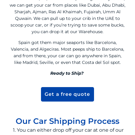
we can get your car from places like Dubai, Abu Dhabi,
Sharjah, Ajman, Ras Al Khaimah, Fujairah, Umm Al
Quwain. We can pull up to your crib in the UAE to
scoop your car, or if you’re trying to save some bucks,
you can drop it at our Warehouse.
Spain got them major seaports like Barcelona,
Valencia, and Algeciras. Most peeps ship to Barcelona,
and from there, your car can go anywhere in Spain,
like Madrid, Seville, or even that Costa del Sol spot.
Ready to Ship?
Get a free quote
Our Car Shipping Process
1. You can either drop off your car at one of our