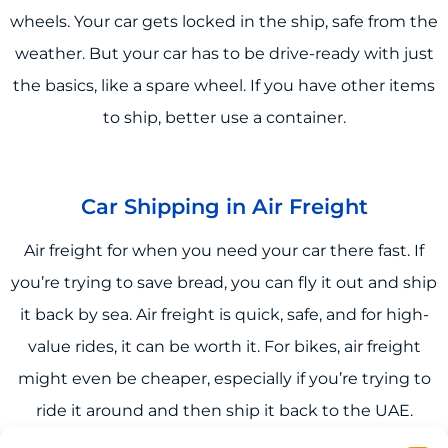
wheels. Your car gets locked in the ship, safe from the
weather. But your car has to be drive-ready with just
the basics, like a spare wheel. If you have other items
to ship, better use a container.
Car Shipping in Air Freight
Air freight for when you need your car there fast. If
you’re trying to save bread, you can fly it out and ship
it back by sea. Air freight is quick, safe, and for high-
value rides, it can be worth it. For bikes, air freight
might even be cheaper, especially if you’re trying to
ride it around and then ship it back to the UAE.
Flights are more reliable when it comes to super car