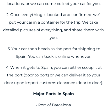
locations, or we can come collect your car for you.
2. Once everything is booked and confirmed, we’ll
put your car in a container for the trip. We take
detailed pictures of everything, and share them with
you.
3. Your car then heads to the port for shipping to
Spain. You can track it online whenever.
4. When it gets to Spain, you can either scoop it at
the port (door to port) or we can deliver it to your
door upon import customs clearance (door to door).
Major Ports in Spain
• Port of Barcelona