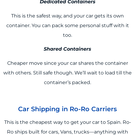
Dedicated Containers
This is the safest way, and your car gets its own
container. You can pack some personal stuff with it
too.
Shared Containers
Cheaper move since your car shares the container
with others. Still safe though. We’ll wait to load till the
container’s packed.
Car Shipping in Ro-Ro Carriers
This is the cheapest way to get your car to Spain. Ro-
Ro ships built for cars, Vans, trucks—anything with