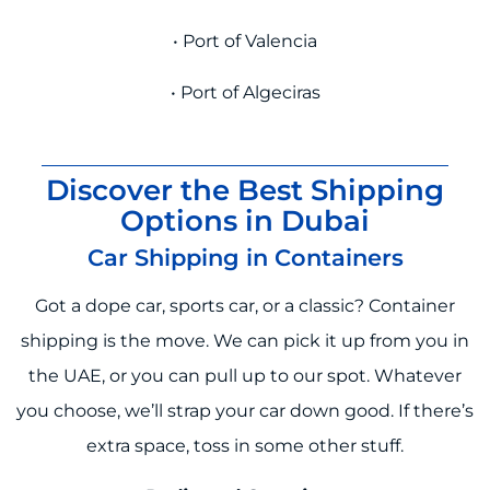
• Port of Valencia
• Port of Algeciras
Discover the Best Shipping
Options in Dubai
Car Shipping in Containers
Got a dope car, sports car, or a classic? Container
shipping is the move. We can pick it up from you in
the UAE, or you can pull up to our spot. Whatever
you choose, we’ll strap your car down good. If there’s
extra space, toss in some other stuff.