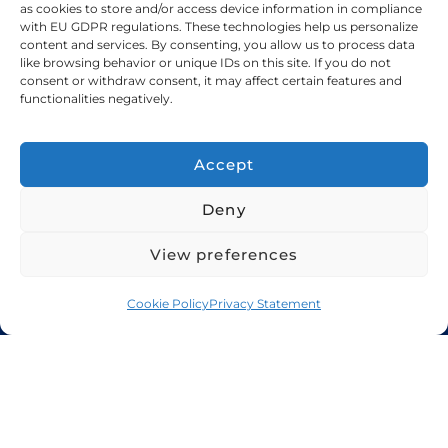
as cookies to store and/or access device information in compliance
with EU GDPR regulations. These technologies help us personalize
+971 48 94 5300
content and services. By consenting, you allow us to process data
like browsing behavior or unique IDs on this site. If you do not
sales@candorshipping.com
consent or withdraw consent, it may affect certain features and
functionalities negatively.
Office # M6, Floor M, Business
Center, Bin Shabib Mall,
Accept
Baghdad Street, Al Quesais
Deny
Industrial Area 1, Dubai
View preferences
Candor Shipping
, based in the UAE, offers
Cookie Policy
Privacy Statement
import and export services for cars, bikes,
RVs, boats, yachts, heavy equipment, and
oversize cargo. We provide guaranteed
secure, fast, and reliable shipping solutions
and logistics services worldwide