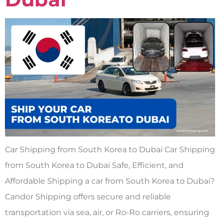
Car Shipping from South Korea to Dubai Car Shipping
from South Korea to Dubai Safe, Efficient, and
Affordable Shipping a car from South Korea to Dubai?
Candor Shipping offers secure and reliable
transportation via sea, air, or Ro-Ro carriers, ensuring