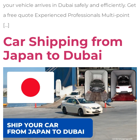
your vehicle arrives in Dubai safely and efficiently. Get
a free quote Experienced Professionals Multi-point
[…]
Car Shipping from
Japan to Dubai