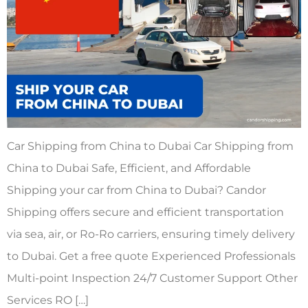
Car Shipping from China to Dubai Car Shipping from
China to Dubai Safe, Efficient, and Affordable
Shipping your car from China to Dubai? Candor
Shipping offers secure and efficient transportation
via sea, air, or Ro-Ro carriers, ensuring timely delivery
to Dubai. Get a free quote Experienced Professionals
Multi-point Inspection 24/7 Customer Support Other
Services RO […]