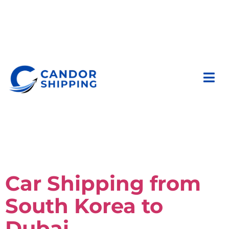
Car Shipping from
South Korea to
Dubai