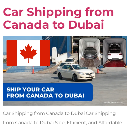
Car Shipping from
Canada to Dubai
Car Shipping from Canada to Dubai Car Shipping
from Canada to Dubai Safe, Efficient, and Affordable