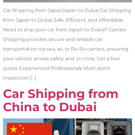
Car Shipping from JapanJapan to Dubai Car Shipping
from Japan to Dubai Safe, Efficient, and Affordable
Need to ship your car from Japan to Dubai? Candor
Shipping provides secure and reliable car
transportation via sea, air, or Ro-Ro carriers, ensuring
your vehicle arrives safely and on time. Get a free
quote Experienced Professionals Multi-point
Inspection […]
Car Shipping from
China to Dubai