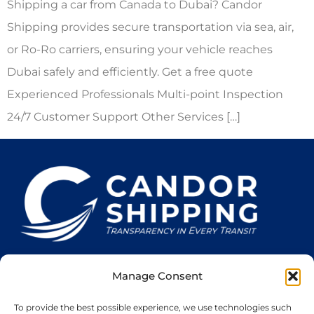
Shipping a car from Canada to Dubai? Candor
Shipping provides secure transportation via sea, air,
or Ro-Ro carriers, ensuring your vehicle reaches
Dubai safely and efficiently. Get a free quote
Experienced Professionals Multi-point Inspection
24/7 Customer Support Other Services […]
Manage Consent
Home
Services
About Us
Cookie Policy
Privacy Policy
To provide the best possible experience, we use technologies such