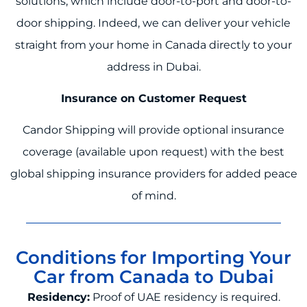
solutions, which include door-to-port and door-to-
door shipping. Indeed, we can deliver your vehicle
straight from your home in Canada directly to your
address in Dubai.
Insurance on Customer Request
Candor Shipping will provide optional insurance
coverage (available upon request) with the best
global shipping insurance providers for added peace
of mind.
Conditions for Importing Your
Car from Canada to Dubai
Residency:
Proof of UAE residency is required.