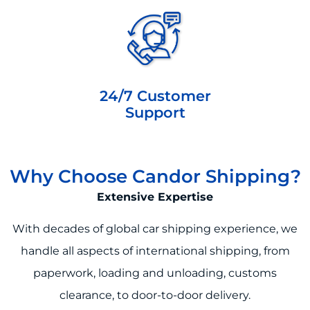
24/7 Customer
Support
Why Choose Candor Shipping?
Extensive Expertise
With decades of global car shipping experience, we
handle all aspects of international shipping, from
paperwork, loading and unloading, customs
clearance, to door-to-door delivery.