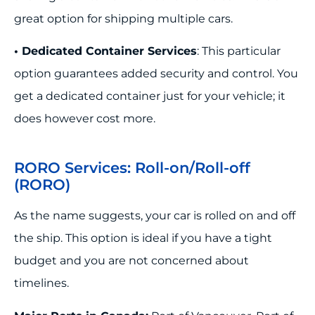
great option for shipping multiple cars.
• Dedicated Container Services
: This particular
option guarantees added security and control. You
get a dedicated container just for your vehicle; it
does however cost more.
RORO Services: Roll-on/Roll-off
(RORO)
As the name suggests, your car is rolled on and off
the ship. This option is ideal if you have a tight
budget and you are not concerned about
timelines.