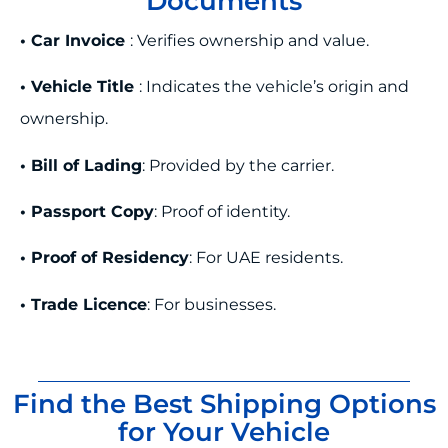
Documents
• Car Invoice
: Verifies ownership and value.
• Vehicle Title
: Indicates the vehicle’s origin and
ownership.
• Bill of Lading
: Provided by the carrier.
• Passport Copy
: Proof of identity.
• Proof of Residency
: For UAE residents.
• Trade Licence
: For businesses.
Find the Best Shipping Options
for Your Vehicle