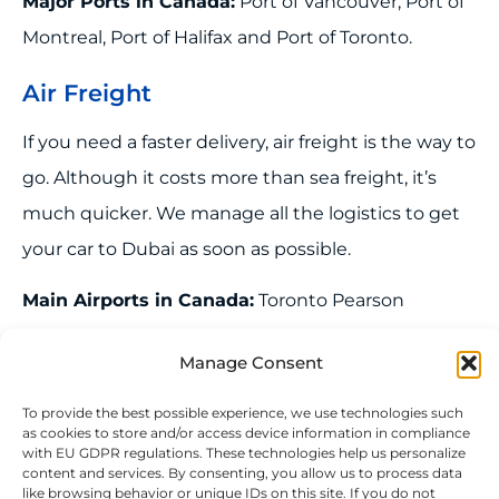
Major Ports in Canada:
Port of Vancouver, Port of
Montreal, Port of Halifax and Port of Toronto.
Air Freight
If you need a faster delivery, air freight is the way to
go. Although it costs more than sea freight, it’s
much quicker. We manage all the logistics to get
your car to Dubai as soon as possible.
Manage Consent
Main Airports in Canada:
Toronto Pearson
International Airport (YYZ), Vancouver International
To provide the best possible experience, we use technologies such
as cookies to store and/or access device information in compliance
Airport (YVR), Montreal-Trudeau International
with EU GDPR regulations. These technologies help us personalize
content and services. By consenting, you allow us to process data
Airport (YUL), Calgary International Airport (YYC)
like browsing behavior or unique IDs on this site. If you do not
and Ottawa Macdonald-Cartier International
consent or withdraw consent, it may affect certain features and
functionalities negatively.
Airport (YOW)