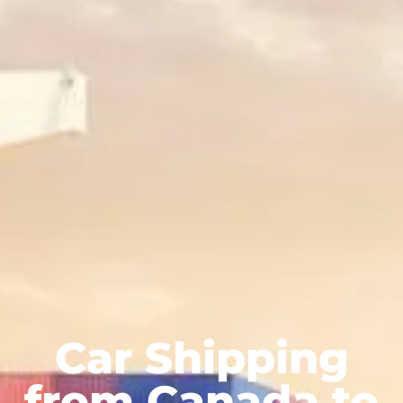
Car Shipping
from Canada to