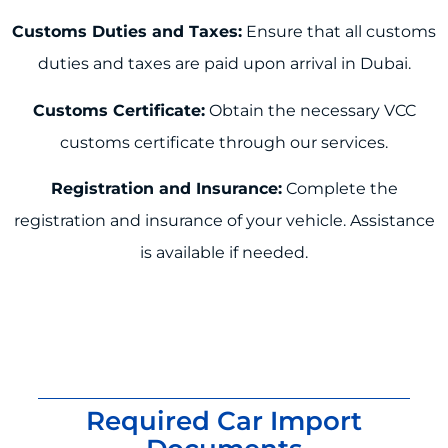
Customs Duties and Taxes:
Ensure that all customs
duties and taxes are paid upon arrival in Dubai.
Customs Certificate:
Obtain the necessary VCC
customs certificate through our services.
Registration and Insurance:
Complete the
registration and insurance of your vehicle. Assistance
is available if needed.
Required Car Import