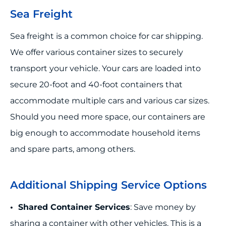
Sea Freight
Sea freight is a common choice for car shipping.
We offer various container sizes to securely
transport your vehicle. Your cars are loaded into
secure 20-foot and 40-foot containers that
accommodate multiple cars and various car sizes.
Should you need more space, our containers are
big enough to accommodate household items
and spare parts, among others.
Additional Shipping Service Options
• Shared Container Services
: Save money by
sharing a container with other vehicles. This is a