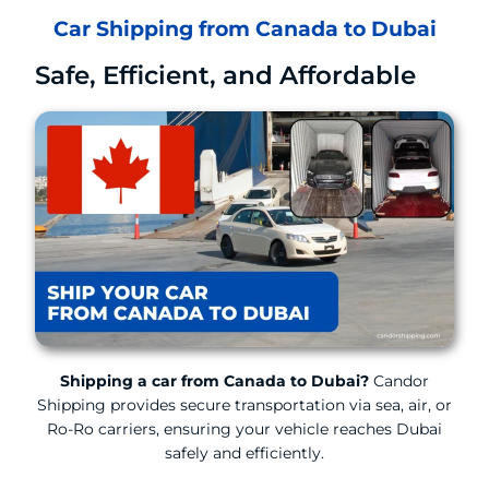
Car Shipping from Canada to Dubai
Safe, Efficient, and Affordable
Shipping a car from Canada to Dubai?
Candor
Shipping provides secure transportation via sea, air, or
Ro-Ro carriers, ensuring your vehicle reaches Dubai
safely and efficiently.