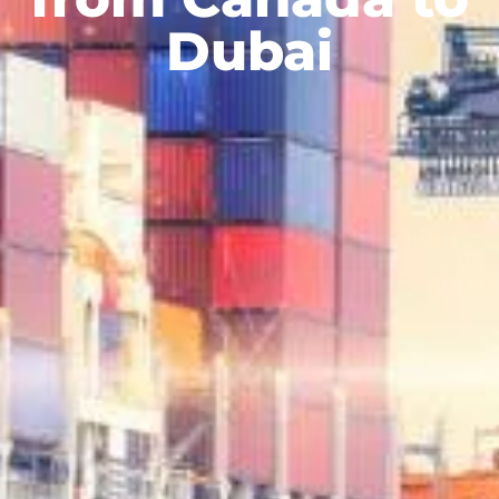
Dubai