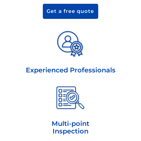
Get a free quote
Experienced Professionals
Multi-point
Inspection