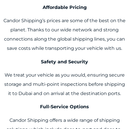
Affordable Pricing
Candor Shipping’s prices are some of the best on the
planet. Thanks to our wide network and strong
connections along the global shipping lines, you can
save costs while transporting your vehicle with us.
Safety and Security
We treat your vehicle as you would, ensuring secure
storage and multi-point inspections before shipping
it to Dubai and on arrival at the destination ports.
Full-Service Options
Candor Shipping offers a wide range of shipping