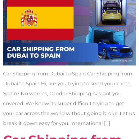
Car Shipping from Dubai to Spain Car Shipping from
Dubai to Spain Hi, are you trying to send your car to
Spain? No worries, Candor Shipping has got you
covered. We know its super difficult trying to get
your car across the world without going broke. Let us
break it down easy for you. International […]