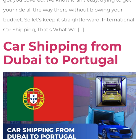
your ride all the way there without blowing your
budget. So let’s keep it straightforward. International
Car Shipping, That’s What We […]
Car Shipping from
Dubai to Portugal