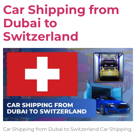
Car Shipping from
Dubai to
Switzerland
Car Shipping from Dubai to Switzerland Car Shipping