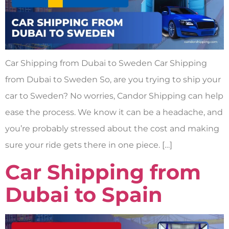
Car Shipping from Dubai to Sweden Car Shipping
from Dubai to Sweden So, are you trying to ship your
car to Sweden? No worries, Candor Shipping can help
ease the process. We know it can be a headache, and
you’re probably stressed about the cost and making
sure your ride gets there in one piece. […]
Car Shipping from
Dubai to Spain