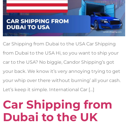
Car Shipping from Dubai to the USA Car Shipping
from Dubai to the USA Hi, so you want to ship your
car to the USA? No biggie, Candor Shipping’s got
your back. We know it’s very annoying trying to get
your whip over there without burning’ all your cash.
Let’s keep it simple. International Car […]
Car Shipping from
Dubai to the UK