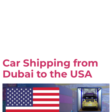
Car Shipping from
Dubai to the USA