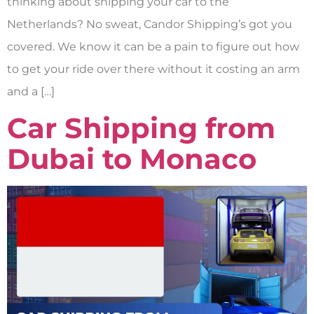
thinking about shipping your car to the
Netherlands? No sweat, Candor Shipping’s got you
covered. We know it can be a pain to figure out how
to get your ride over there without it costing an arm
and a […]
Car Shipping from
Dubai to Monaco