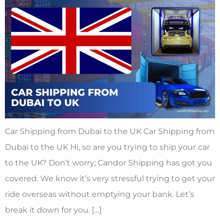
Car Shipping from Dubai to the UK Car Shipping from
Dubai to the UK Hi, so are you trying to ship your car
to the UK? Don’t worry; Candor Shipping has got you
covered. We know it’s very stressful trying to get your
ride overseas without emptying your bank. Let’s
break it down for you. […]