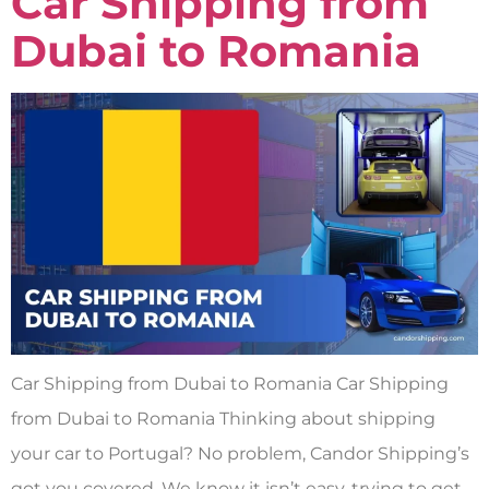
Car Shipping from
Dubai to Romania
Car Shipping from Dubai to Romania Car Shipping
from Dubai to Romania Thinking about shipping
your car to Portugal? No problem, Candor Shipping’s
got you covered. We know it isn’t easy, trying to get