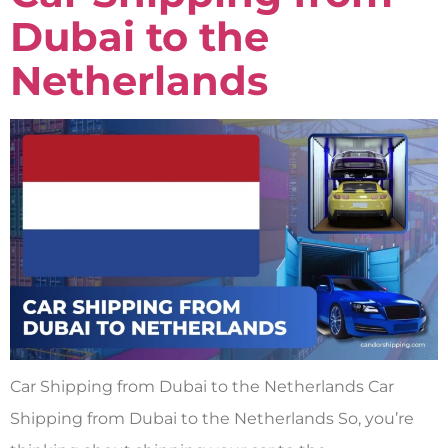
Dubai to the
Netherlands
Car Shipping from Dubai to the Netherlands Car
Shipping from Dubai to the Netherlands So, you’re