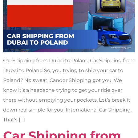
Car Shipping from Dubai to Poland Car Shipping from
Dubai to Poland So, you trying to ship your car to
Poland? No sweat, Candor Shipping got you. We
know it’s a headache trying to get your ride over
there without emptying your pockets. Let’s break it
down real simple for you. International Car Shipping,
That’s […]
Car Shipping from