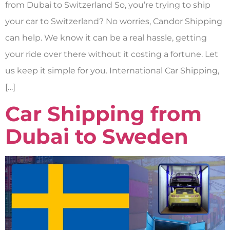
from Dubai to Switzerland So, you’re trying to ship
your car to Switzerland? No worries, Candor Shipping
can help. We know it can be a real hassle, getting
your ride over there without it costing a fortune. Let
us keep it simple for you. International Car Shipping,
[…]
Car Shipping from
Dubai to Sweden