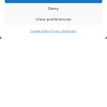
Deny
View preferences
Home
Services
About Us
Cookie Policy
Cookie Policy
Privacy Statement
Privacy Policy
+971 48 94 5300
sales@candorshipping.com
Office # M6, Floor M, Business
Center, Bin Shabib Mall,
Baghdad Street, Al Quesais
Industrial Area 1, Dubai