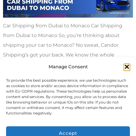
Car Shipping from Dubai to Monaco Car Shipping
from Dubai to Monaco So, you’re thinking about
shipping your car to Monaco? No sweat, Candor
Shipping’s got your back. We know the whole
process can feel like a huge hassle, and you’re
Manage Consent
probably stressing over costs too. Let’s break it down
To provide the best possible experience, we use technologies such
and keep it simple. International […]
as cookies to store and/or access device information in compliance
with EU GDPR regulations. These technologies help us personalize
content and services. By consenting, you allow us to process data
Next
→
like browsing behavior or unique IDs on this site. If you do not
consent or withdraw consent, it may affect certain features and
functionalities negatively.
Accept