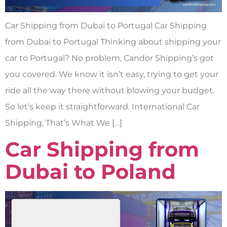
Car Shipping from Dubai to Portugal Car Shipping
from Dubai to Portugal Thinking about shipping your
car to Portugal? No problem, Candor Shipping’s got
you covered. We know it isn’t easy, trying to get your
ride all the way there without blowing your budget.
So let’s keep it straightforward. International Car
Shipping, That’s What We […]
Car Shipping from
Dubai to Poland