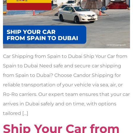
Car Shipping from Spain to Dubai Ship Your Car from
Spain to Dubai Need safe and secure car shipping
from Spain to Dubai? Choose Candor Shipping for
reliable transportation of your vehicle via sea, air, or
Ro-Ro carriers. Our expert team ensures that your car
arrives in Dubai safely and on time, with options
tailored […]
Ship Your Car from