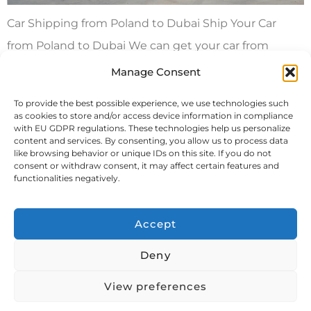
Car Shipping from Poland to Dubai Ship Your Car
from Poland to Dubai We can get your car from
Poland to Dubai in a container by itself or with your
Manage Consent
other stuff. We also offer roll on/roll off or lift on/lift off
To provide the best possible experience, we use technologies such
methods for getting your car to Dubai. You can
as cookies to store and/or access device information in compliance
with EU GDPR regulations. These technologies help us personalize
choose between a dedicated […]
content and services. By consenting, you allow us to process data
like browsing behavior or unique IDs on this site. If you do not
consent or withdraw consent, it may affect certain features and
Next
→
functionalities negatively.
Accept
Deny
View preferences