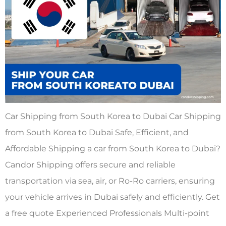
Car Shipping from South Korea to Dubai Car Shipping
from South Korea to Dubai Safe, Efficient, and
Affordable Shipping a car from South Korea to Dubai?
Candor Shipping offers secure and reliable
transportation via sea, air, or Ro-Ro carriers, ensuring
your vehicle arrives in Dubai safely and efficiently. Get
a free quote Experienced Professionals Multi-point