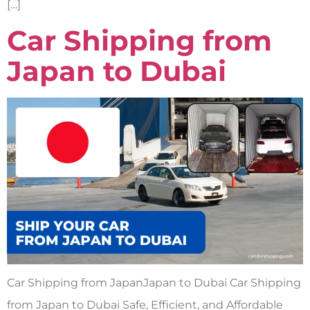
[…]
Car Shipping from
Japan to Dubai
Car Shipping from JapanJapan to Dubai Car Shipping
from Japan to Dubai Safe, Efficient, and Affordable