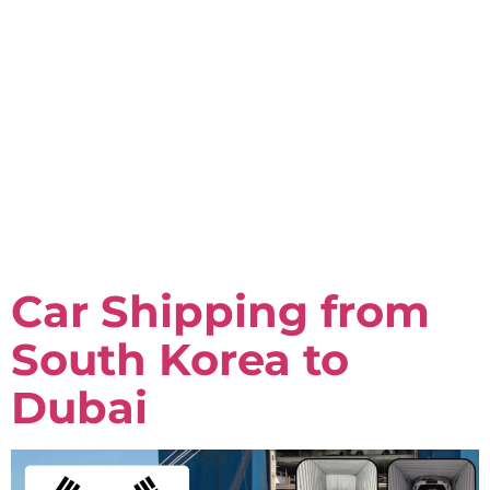
Car Shipping from
South Korea to
Dubai