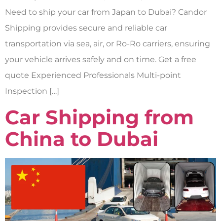
Need to ship your car from Japan to Dubai? Candor
Shipping provides secure and reliable car
transportation via sea, air, or Ro-Ro carriers, ensuring
your vehicle arrives safely and on time. Get a free
quote Experienced Professionals Multi-point
Inspection […]
Car Shipping from
China to Dubai