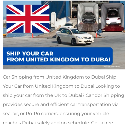
Car Shipping from United Kingdom to Dubai Ship
Your Car from United Kingdom to Dubai Looking to
ship your car from the UK to Dubai? Candor Shipping
provides secure and efficient car transportation via
sea, air, or Ro-Ro carriers, ensuring your vehicle
reaches Dubai safely and on schedule. Get a free