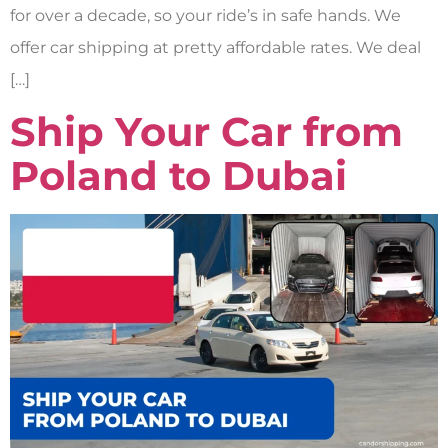
for over a decade, so your ride’s in safe hands. We
offer car shipping at pretty affordable rates. We deal
[…]
Ship Your Car from
Poland to Dubai