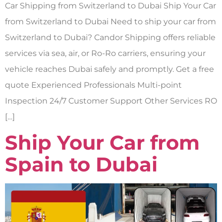
Car Shipping from Switzerland to Dubai Ship Your Car
from Switzerland to Dubai Need to ship your car from
Switzerland to Dubai? Candor Shipping offers reliable
services via sea, air, or Ro-Ro carriers, ensuring your
vehicle reaches Dubai safely and promptly. Get a free
quote Experienced Professionals Multi-point
Inspection 24/7 Customer Support Other Services RO
[…]
Ship Your Car from
Spain to Dubai