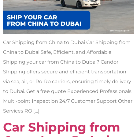
Car Shipping from China to Dubai Car Shipping from
China to Dubai Safe, Efficient, and Affordable
Shipping your car from China to Dubai? Candor
Shipping offers secure and efficient transportation
via sea, air, or Ro-Ro carriers, ensuring timely delivery
to Dubai. Get a free quote Experienced Professionals
Multi-point Inspection 24/7 Customer Support Other
Services RO […]
Car Shipping from