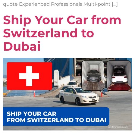
quote Experienced Professionals Multi-point […]
Ship Your Car from
Switzerland to
Dubai