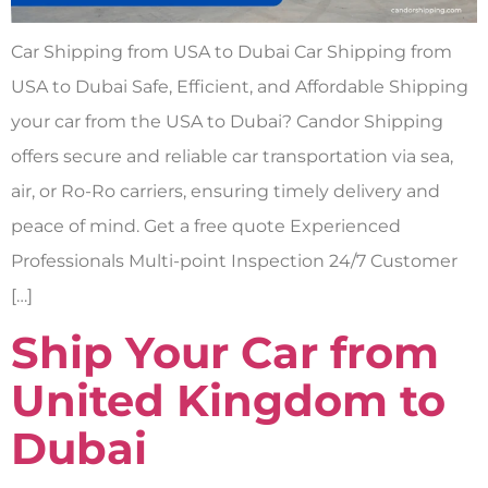
Car Shipping from USA to Dubai Car Shipping from
USA to Dubai Safe, Efficient, and Affordable Shipping
your car from the USA to Dubai? Candor Shipping
offers secure and reliable car transportation via sea,
air, or Ro-Ro carriers, ensuring timely delivery and
peace of mind. Get a free quote Experienced
Professionals Multi-point Inspection 24/7 Customer
[…]
Ship Your Car from
United Kingdom to
Dubai