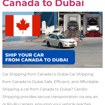
Canada to Dubai
Car Shipping from Canada to Dubai Car Shipping
from Canada to Dubai Safe, Efficient, and Affordable
Shipping a car from Canada to Dubai? Candor
Shipping provides secure transportation via sea, air,
or Ro-Ro carriers, ensuring your vehicle reaches