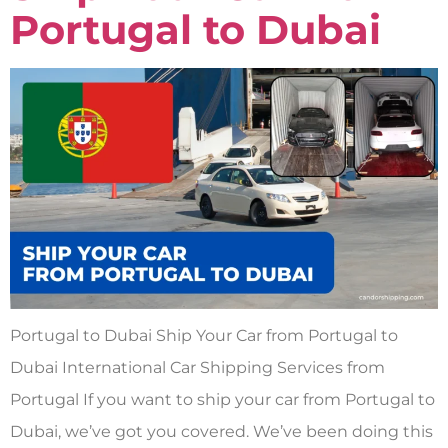
Portugal to Dubai
Portugal to Dubai Ship Your Car from Portugal to
Dubai International Car Shipping Services from
Portugal If you want to ship your car from Portugal to
Dubai, we’ve got you covered. We’ve been doing this