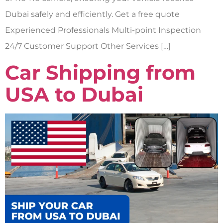
Dubai safely and efficiently. Get a free quote
Experienced Professionals Multi-point Inspection
24/7 Customer Support Other Services […]
Car Shipping from
USA to Dubai