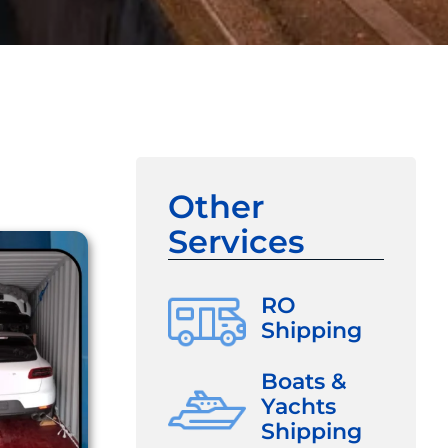
Other
Services
RO
Shipping
Boats &
Yachts
Shipping