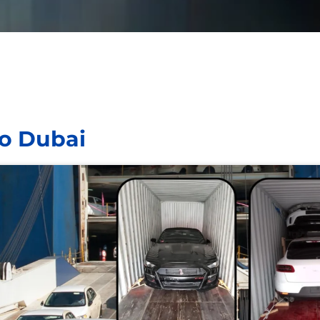
to Dubai