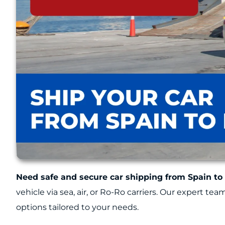
Need safe and secure car shipping from Spain to
vehicle via sea, air, or Ro-Ro carriers. Our expert te
options tailored to your needs.