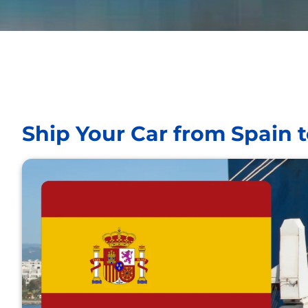
Ship Your Car from Spain 