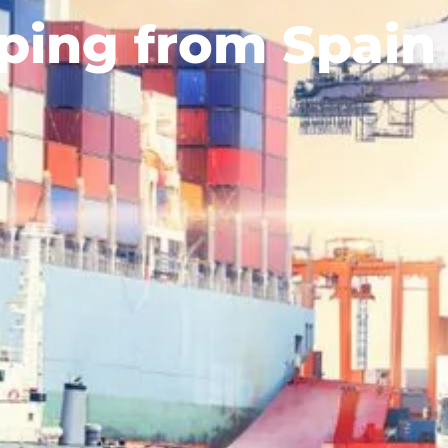
ping from Spain