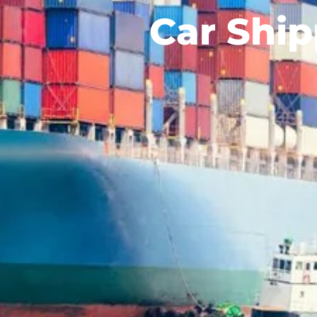
Car Ship