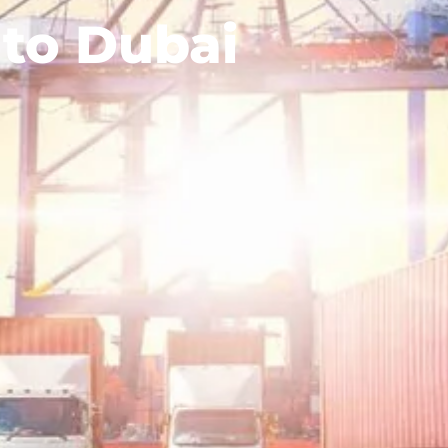
 to Dubai