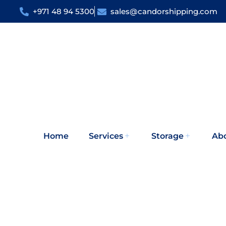
+971 48 94 5300
sales@candorshipping.com
Home
Services
Storage
Ab