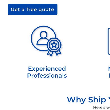
Get a free quote
Experienced
Professionals
Why Ship Y
Here’s w