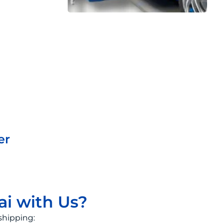
er
ai with Us?
shipping: