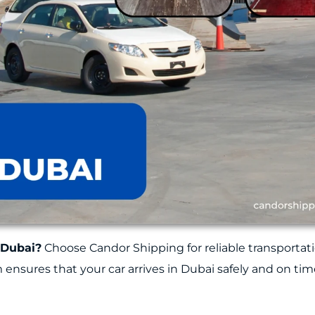
 Dubai?
Choose Candor Shipping for reliable transportati
am ensures that your car arrives in Dubai safely and on tim