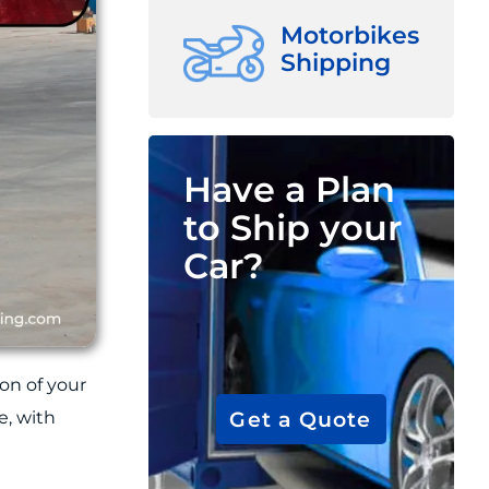
Motorbikes
Shipping
Have a Plan
to Ship your
Car?
on of your
Get a Quote
e, with