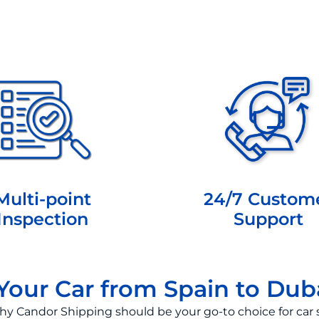
Multi-point
24/7 Custom
Inspection
Support
our Car from Spain to Dub
hy Candor Shipping should be your go-to choice for car 