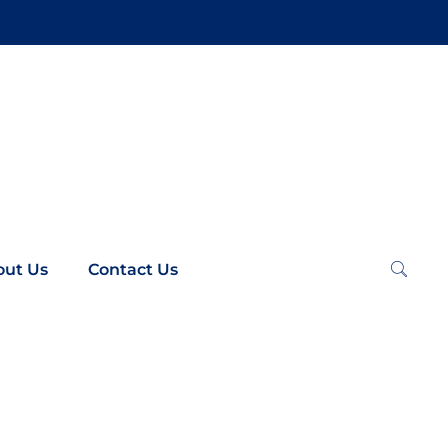
out Us
Contact Us