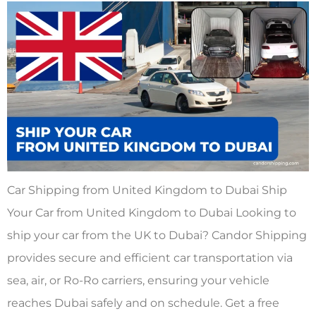
Car Shipping from United Kingdom to Dubai Ship
Your Car from United Kingdom to Dubai Looking to
ship your car from the UK to Dubai? Candor Shipping
provides secure and efficient car transportation via
sea, air, or Ro-Ro carriers, ensuring your vehicle
reaches Dubai safely and on schedule. Get a free