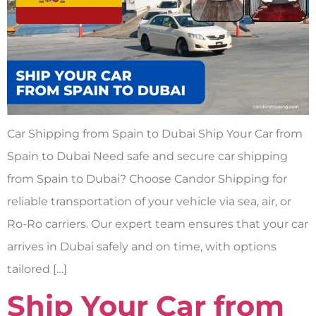
Car Shipping from Spain to Dubai Ship Your Car from
Spain to Dubai Need safe and secure car shipping
from Spain to Dubai? Choose Candor Shipping for
reliable transportation of your vehicle via sea, air, or
Ro-Ro carriers. Our expert team ensures that your car
arrives in Dubai safely and on time, with options
tailored […]
Ship Your Car from