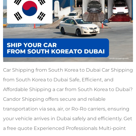
Car Shipping from South Korea to Dubai Car Shipping
from South Korea to Dubai Safe, Efficient, and
Affordable Shipping a car from South Korea to Dubai?
Candor Shipping offers secure and reliable
transportation via sea, air, or Ro-Ro carriers, ensuring
your vehicle arrives in Dubai safely and efficiently. Get
a free quote Experienced Professionals Multi-point