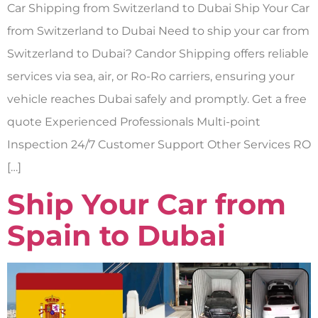
Car Shipping from Switzerland to Dubai Ship Your Car
from Switzerland to Dubai Need to ship your car from
Switzerland to Dubai? Candor Shipping offers reliable
services via sea, air, or Ro-Ro carriers, ensuring your
vehicle reaches Dubai safely and promptly. Get a free
quote Experienced Professionals Multi-point
Inspection 24/7 Customer Support Other Services RO
[…]
Ship Your Car from
Spain to Dubai