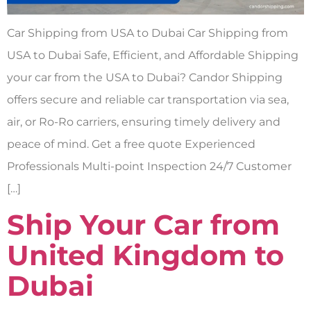
Car Shipping from USA to Dubai Car Shipping from
USA to Dubai Safe, Efficient, and Affordable Shipping
your car from the USA to Dubai? Candor Shipping
offers secure and reliable car transportation via sea,
air, or Ro-Ro carriers, ensuring timely delivery and
peace of mind. Get a free quote Experienced
Professionals Multi-point Inspection 24/7 Customer
[…]
Ship Your Car from
United Kingdom to
Dubai