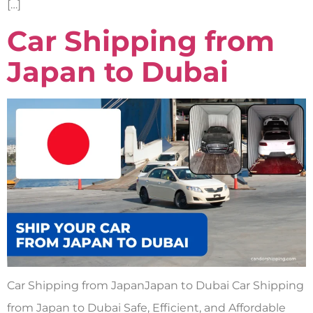
[…]
Car Shipping from
Japan to Dubai
Car Shipping from JapanJapan to Dubai Car Shipping
from Japan to Dubai Safe, Efficient, and Affordable