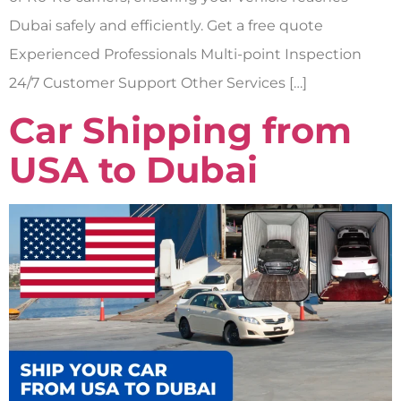
Dubai safely and efficiently. Get a free quote
Experienced Professionals Multi-point Inspection
24/7 Customer Support Other Services […]
Car Shipping from
USA to Dubai