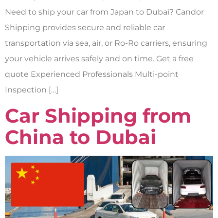
Need to ship your car from Japan to Dubai? Candor
Shipping provides secure and reliable car
transportation via sea, air, or Ro-Ro carriers, ensuring
your vehicle arrives safely and on time. Get a free
quote Experienced Professionals Multi-point
Inspection […]
Car Shipping from
China to Dubai