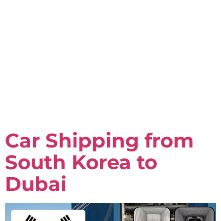
Car Shipping from
South Korea to
Dubai