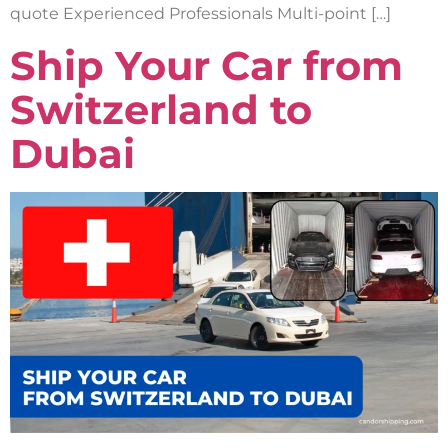
quote Experienced Professionals Multi-point […]
Ship Your Car from
Switzerland to
Dubai