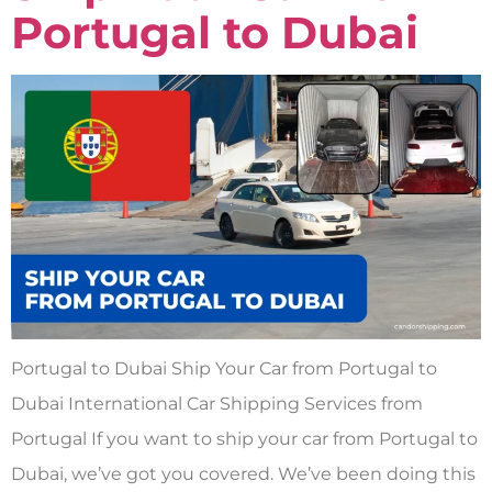
Portugal to Dubai
Portugal to Dubai Ship Your Car from Portugal to
Dubai International Car Shipping Services from
Portugal If you want to ship your car from Portugal to
Dubai, we’ve got you covered. We’ve been doing this