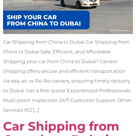
Car Shipping from China to Dubai Car Shipping from
China to Dubai Safe, Efficient, and Affordable
Shipping your car from China to Dubai? Candor
Shipping offers secure and efficient transportation
via sea, air, or Ro-Ro carriers, ensuring timely delivery
to Dubai. Get a free quote Experienced Professionals
Multi-point Inspection 24/7 Customer Support Other
Services RO […]
Car Shipping from