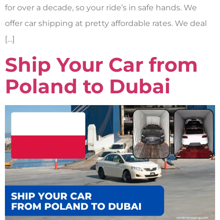
for over a decade, so your ride’s in safe hands. We
offer car shipping at pretty affordable rates. We deal
[…]
Ship Your Car from
Poland to Dubai