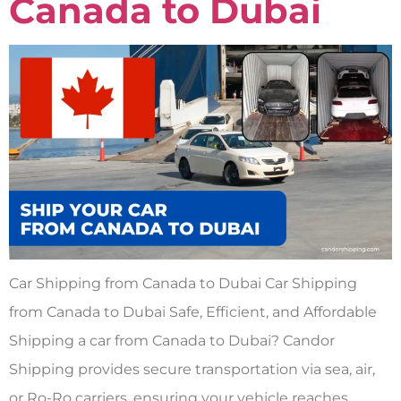
Canada to Dubai
Car Shipping from Canada to Dubai Car Shipping
from Canada to Dubai Safe, Efficient, and Affordable
Shipping a car from Canada to Dubai? Candor
Shipping provides secure transportation via sea, air,
or Ro-Ro carriers, ensuring your vehicle reaches