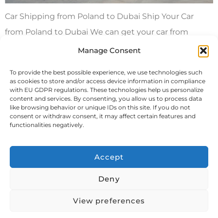
Car Shipping from Poland to Dubai Ship Your Car
from Poland to Dubai We can get your car from
Poland to Dubai in a container by itself or with your
Manage Consent
other stuff. We also offer roll on/roll off or lift on/lift off
To provide the best possible experience, we use technologies such
methods for getting your car to Dubai. You can
as cookies to store and/or access device information in compliance
with EU GDPR regulations. These technologies help us personalize
choose between a dedicated […]
content and services. By consenting, you allow us to process data
like browsing behavior or unique IDs on this site. If you do not
consent or withdraw consent, it may affect certain features and
Next
→
functionalities negatively.
Accept
Deny
View preferences