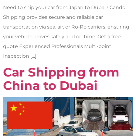
Need to ship your car from Japan to Dubai? Candor
Shipping provides secure and reliable car
transportation via sea, air, or Ro-Ro carriers, ensuring
your vehicle arrives safely and on time. Get a free
quote Experienced Professionals Multi-point
Inspection […]
Car Shipping from
China to Dubai