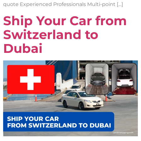
quote Experienced Professionals Multi-point […]
Ship Your Car from
Switzerland to
Dubai