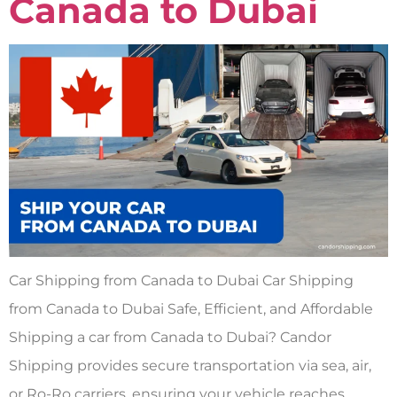
Canada to Dubai
Car Shipping from Canada to Dubai Car Shipping
from Canada to Dubai Safe, Efficient, and Affordable
Shipping a car from Canada to Dubai? Candor
Shipping provides secure transportation via sea, air,
or Ro-Ro carriers, ensuring your vehicle reaches