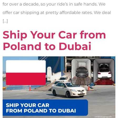
for over a decade, so your ride’s in safe hands. We
offer car shipping at pretty affordable rates. We deal
[…]
Ship Your Car from
Poland to Dubai