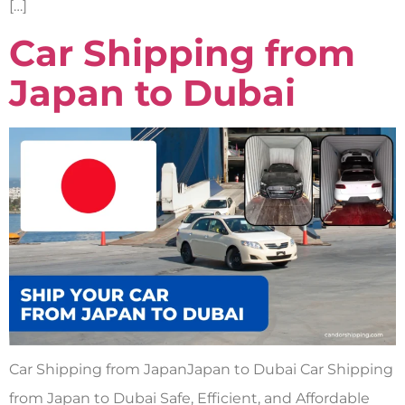
[…]
Car Shipping from
Japan to Dubai
Car Shipping from JapanJapan to Dubai Car Shipping
from Japan to Dubai Safe, Efficient, and Affordable