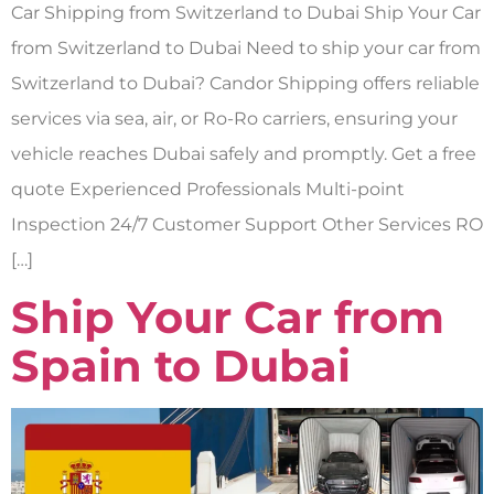
Car Shipping from Switzerland to Dubai Ship Your Car
from Switzerland to Dubai Need to ship your car from
Switzerland to Dubai? Candor Shipping offers reliable
services via sea, air, or Ro-Ro carriers, ensuring your
vehicle reaches Dubai safely and promptly. Get a free
quote Experienced Professionals Multi-point
Inspection 24/7 Customer Support Other Services RO
[…]
Ship Your Car from
Spain to Dubai