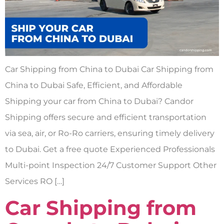
Car Shipping from China to Dubai Car Shipping from
China to Dubai Safe, Efficient, and Affordable
Shipping your car from China to Dubai? Candor
Shipping offers secure and efficient transportation
via sea, air, or Ro-Ro carriers, ensuring timely delivery
to Dubai. Get a free quote Experienced Professionals
Multi-point Inspection 24/7 Customer Support Other
Services RO […]
Car Shipping from