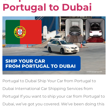
Portugal to Dubai
Portugal to Dubai Ship Your Car from Portugal to
Dubai International Car Shipping Services from
Portugal If you want to ship your car from Portugal to
Dubai, we’ve got you covered. We’ve been doing this