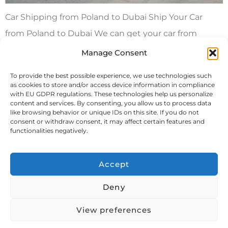
Car Shipping from Poland to Dubai Ship Your Car
from Poland to Dubai We can get your car from
Poland to Dubai in a container by itself or with your
Manage Consent
other stuff. We also offer roll on/roll off or lift on/lift off
To provide the best possible experience, we use technologies such
methods for getting your car to Dubai. You can
as cookies to store and/or access device information in compliance
with EU GDPR regulations. These technologies help us personalize
choose between a dedicated […]
content and services. By consenting, you allow us to process data
like browsing behavior or unique IDs on this site. If you do not
consent or withdraw consent, it may affect certain features and
Next
→
functionalities negatively.
Accept
Deny
View preferences