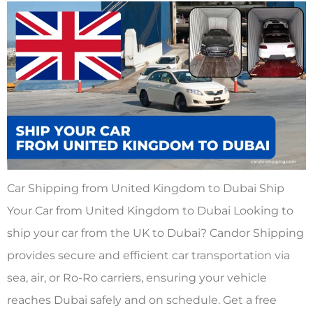
Car Shipping from United Kingdom to Dubai Ship
Your Car from United Kingdom to Dubai Looking to
ship your car from the UK to Dubai? Candor Shipping
provides secure and efficient car transportation via
sea, air, or Ro-Ro carriers, ensuring your vehicle
reaches Dubai safely and on schedule. Get a free