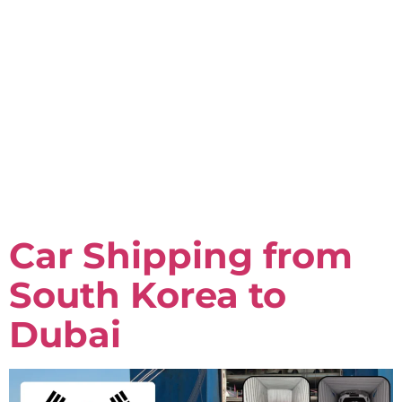
Car Shipping from
South Korea to
Dubai