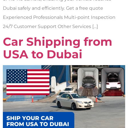
Dubai safely and efficiently. Get a free quote
Experienced Professionals Multi-point Inspection
24/7 Customer Support Other Services […]
Car Shipping from
USA to Dubai