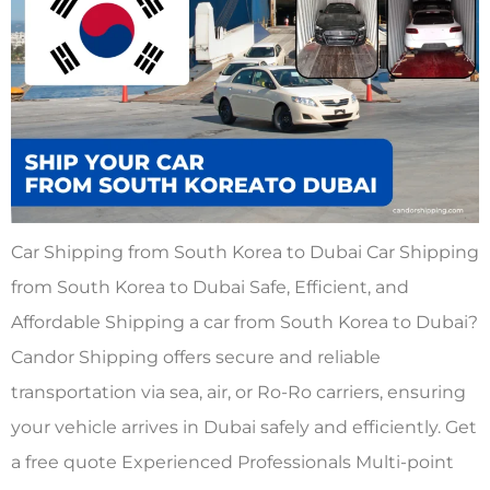
Car Shipping from South Korea to Dubai Car Shipping
from South Korea to Dubai Safe, Efficient, and
Affordable Shipping a car from South Korea to Dubai?
Candor Shipping offers secure and reliable
transportation via sea, air, or Ro-Ro carriers, ensuring
your vehicle arrives in Dubai safely and efficiently. Get
a free quote Experienced Professionals Multi-point