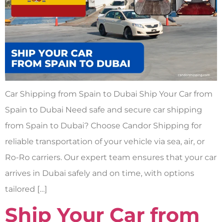
Car Shipping from Spain to Dubai Ship Your Car from
Spain to Dubai Need safe and secure car shipping
from Spain to Dubai? Choose Candor Shipping for
reliable transportation of your vehicle via sea, air, or
Ro-Ro carriers. Our expert team ensures that your car
arrives in Dubai safely and on time, with options
tailored […]
Ship Your Car from