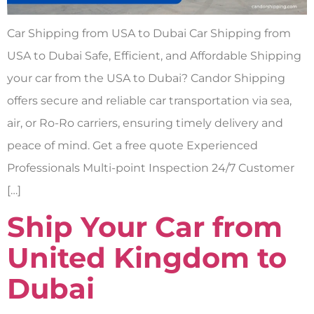
Car Shipping from USA to Dubai Car Shipping from
USA to Dubai Safe, Efficient, and Affordable Shipping
your car from the USA to Dubai? Candor Shipping
offers secure and reliable car transportation via sea,
air, or Ro-Ro carriers, ensuring timely delivery and
peace of mind. Get a free quote Experienced
Professionals Multi-point Inspection 24/7 Customer
[…]
Ship Your Car from
United Kingdom to
Dubai